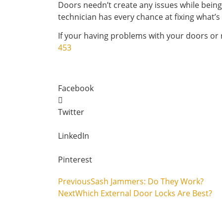
Doors needn’t create any issues while being
technician has every chance at fixing what’s
If your having problems with your doors or 
453
Facebook
Twitter
LinkedIn
Pinterest
Previous
Sash Jammers: Do They Work?
Next
Which External Door Locks Are Best?