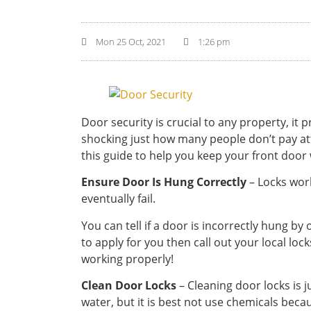
Mon 25 Oct, 2021
1:26 pm
Door security is crucial to any property, it
shocking just how many people don’t pay att
this guide to help you keep your front door
Ensure Door Is Hung Correctly
– Locks work
eventually fail.
You can tell if a door is incorrectly hung by
to apply for you then call out your local loc
working properly!
Clean Door Locks
– Cleaning door locks is 
water, but it is best not use chemicals bec