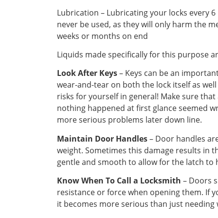
Lubrication – Lubricating your locks every 
never be used, as they will only harm the me
weeks or months on end
Liquids made specifically for this purpose a
Look After Keys
– Keys can be an important 
wear-and-tear on both the lock itself as well
risks for yourself in general! Make sure tha
nothing happened at first glance seemed wro
more serious problems later down line.
Maintain Door Handles
– Door handles are
weight. Sometimes this damage results in t
gentle and smooth to allow for the latch to
Know When To Call a Locksmith
– Doors s
resistance or force when opening them. If y
it becomes more serious than just needing