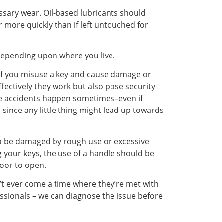
ssary wear. Oil-based lubricants should
r more quickly than if left untouched for
s depending upon where you live.
. If you misuse a key and cause damage or
ffectively they work but also pose security
ause accidents happen sometimes–even if
since any little thing might lead up towards
so be damaged by rough use or excessive
 your keys, the use of a handle should be
door to open.
’t ever come a time where they’re met with
essionals – we can diagnose the issue before