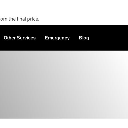
rom the final price.
Other Services
Emergency
Blog