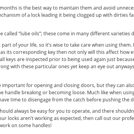
6 months is the best way to maintain them and avoid unnece
chanism of a lock leading it being clogged up with dirties fa
re called “lube oils”; these come in many different varietie
part of your life, so it’s wise to take care when using them
 as its corresponding key then not only will this affect how e
t all keys are inspected prior to being used again just bec
ng with these particular ones yet keep an eye out anyways 
 important for opening and closing doors, but they can al
he handle breaking or becoming loose. Much like when using
 have time to disengage from the catch before pushing the 
hould always be easy for you to operate, and there shouldn
our locks aren’t working as expected, then call out our prof
 work on some handles!