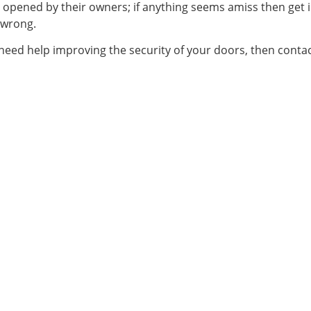
 opened by their owners; if anything seems amiss then get i
 wrong.
need help improving the security of your doors, then conta