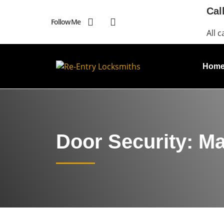
Cal
Follow Me
All c
Hom
Door Security: M