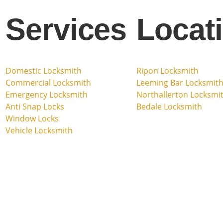
Services
Locat
Domestic Locksmith
Ripon Locksmith
Commercial Locksmith
Leeming Bar Locksmit
Emergency Locksmith
Northallerton Locksmi
Anti Snap Locks
Bedale Locksmith
Window Locks
Vehicle Locksmith