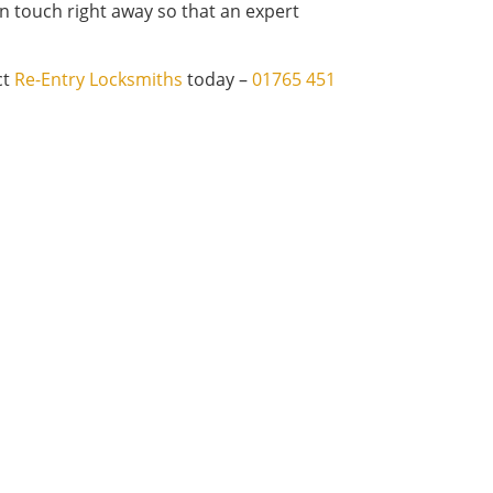
n touch right away so that an expert
ct
Re-Entry Locksmiths
today –
01765 451