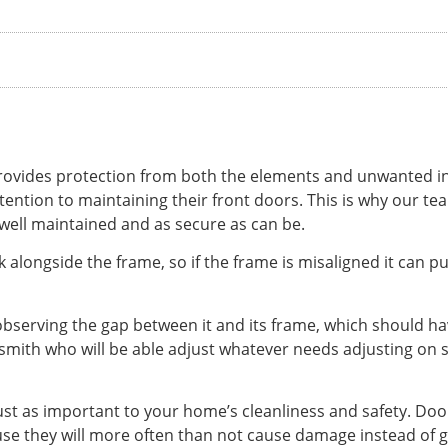
 provides protection from both the elements and unwanted intr
ention to maintaining their front doors. This is why our t
 well maintained and as secure as can be.
 alongside the frame, so if the frame is misaligned it can pu
 observing the gap between it and its frame, which should hav
ksmith who will be able adjust whatever needs adjusting on si
just as important to your home’s cleanliness and safety. Do
ause they will more often than not cause damage instead of 