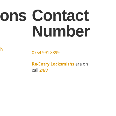
ions
Contact
Number
h
th
0754 991 8899
Re-Entry Locksmiths
are on
call
24/7