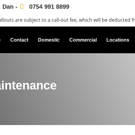
l Dan -
0754 991 8899
allouts are subject to a call-out fee, which will be deducted f
e
Contact
Domestic
Commercial
Locations
aintenance