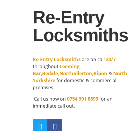
Re-Entry
Locksmiths
Re-Entry Locksmiths
are on call
24/7
throughout
Leeming
Bar
,
Bedale
,
Northallerton
,
Ripon
&
North
Yorkshire
for domestic & commercial
premises.
Call us now on
0754 991 8899
for an
immediate call out.