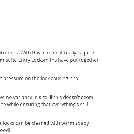
uders. With this in mind it really is quite
eam at Re-Entry Locksmiths have put together
t pressure on the lock causing it to
e no variance in size. If this doesn’t seem
te while ensuring that everything’s still
or locks can be cleaned with warm soapy
good!