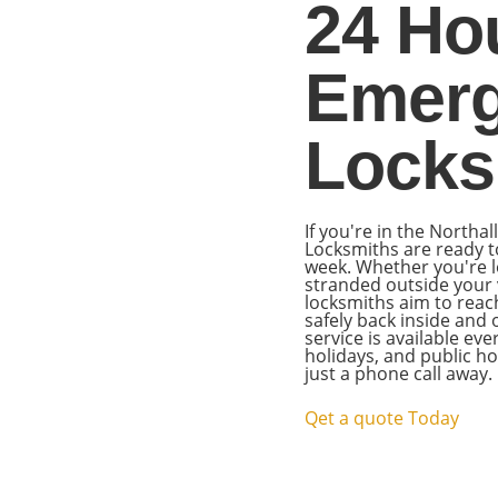
24 Ho
Emer
Locks
If you're in the Northa
Locksmiths are ready t
week. Whether you're l
stranded outside your v
locksmiths aim to reac
safely back inside and
service is available ev
holidays, and public 
just a phone call away.
Qet a quote Today