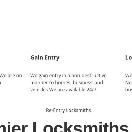
Gain Entry
Lo
 We are on
We gain entry in a non-destructive
We
h
manner to homes, business’ and
No
vehicles We are available 24/7
bus
mier Locksmiths