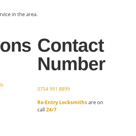
ice in the area.
ions
Contact
Number
h
th
0754 991 8899
Re-Entry Locksmiths
are on
call
24/7