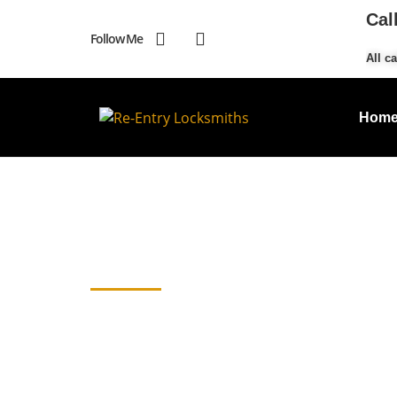
Cal
Follow Me
All ca
Hom
Emergency Locks