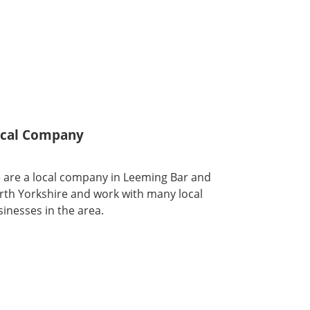
cal Company
 are a local company in Leeming Bar and
rth Yorkshire and work with many local
inesses in the area.