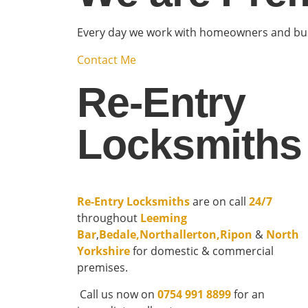
Every day we work with homeowners and busi
Contact Me
Re-Entry
Locksmiths
Re-Entry Locksmiths
are on call
24/7
throughout
Leeming
Bar
,
Bedale
,
Northallerton
,
Ripon
&
North
Yorkshire
for domestic & commercial
premises.
Call us now on
0754 991 8899
for an