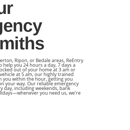
ur
gency
miths
llerton, Ripon, or Bedale areas, ReEntry
o help you 24 hours a day, 7 days a
ocked out of your home at 3 am or
ehicle at 5 am, our highly trained
h you within the hour, getting you
 on your way. Our reliable emergency
ery day, including weekends, bank
holidays—whenever you need us, we're