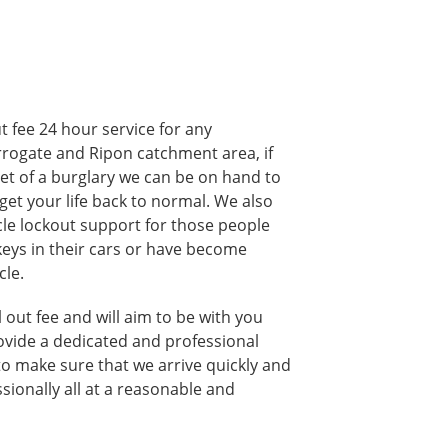
t fee 24 hour service for any
rogate and Ripon catchment area, if
et of a burglary we can be on hand to
get your life back to normal. We also
cle lockout support for those people
keys in their cars or have become
cle.
 out fee and will aim to be with you
ovide a dedicated and professional
to make sure that we arrive quickly and
sionally all at a reasonable and