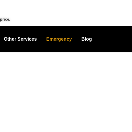
price.
Other Services
Emergency
Blog