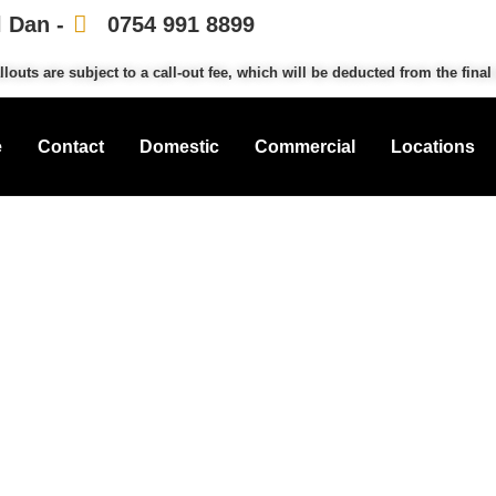
l Dan -
0754 991 8899
llouts are subject to a call-out fee, which will be deducted from the final 
e
Contact
Domestic
Commercial
Locations
mith