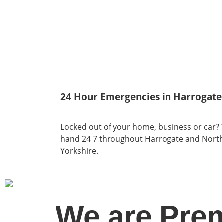
24 Hour Emergencies in Harrogate
Locked out of your home, business or car?
hand 24 7 throughout Harrogate and Nort
Yorkshire.
We are Pre