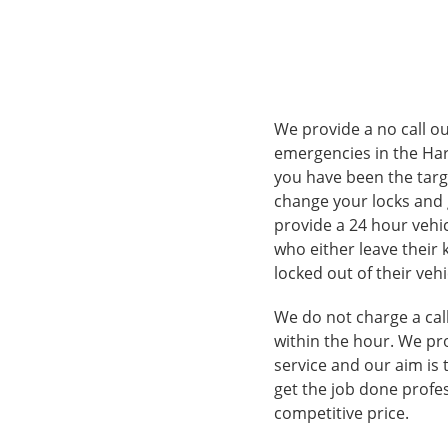
We provide a no call ou
emergencies in the Har
you have been the targ
change your locks and 
provide a 24 hour vehi
who either leave their 
locked out of their vehi
We do not charge a call
within the hour. We pr
service and our aim is 
get the job done profes
competitive price.