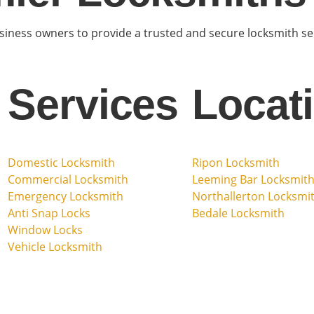
ness owners to provide a trusted and secure locksmith serv
Services
Locat
Domestic Locksmith
Ripon Locksmith
Commercial Locksmith
Leeming Bar Locksmit
Emergency Locksmith
Northallerton Locksmi
Anti Snap Locks
Bedale Locksmith
Window Locks
Vehicle Locksmith